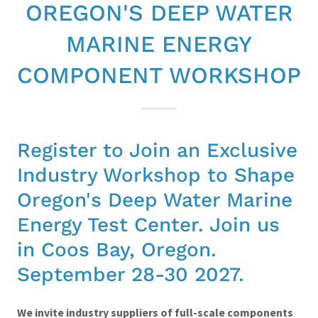
OREGON'S DEEP WATER
MARINE ENERGY
COMPONENT WORKSHOP
Register to Join an Exclusive
Industry Workshop to Shape
Oregon's Deep Water Marine
Energy Test Center. Join us
in Coos Bay, Oregon.
September 28-30 2027.
We invite industry suppliers of full-scale components