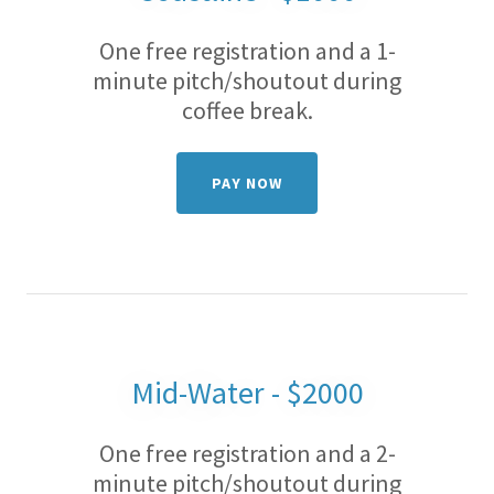
One free registration and a 1-
minute pitch/shoutout during
coffee break.
PAY NOW
Mid-Water - $2000
One free registration and a 2-
minute pitch/shoutout during