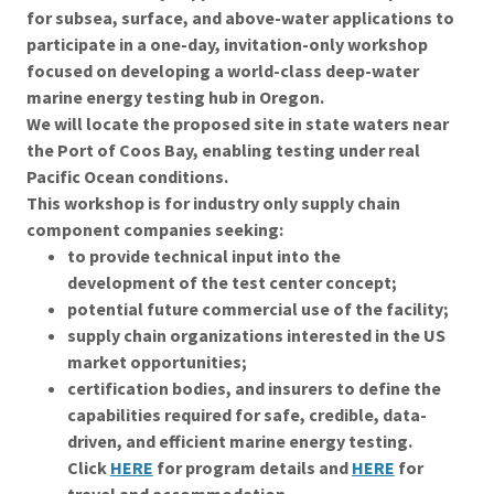
for subsea, surface, and above-water applications to
participate in a one-day, invitation-only workshop
focused on developing a world-class deep-water
marine energy testing hub in Oregon.
We will locate the proposed site in state waters near
the Port of Coos Bay, enabling testing under real
Pacific Ocean conditions.
This workshop is for industry only supply chain
component companies seeking:
to provide technical input into the
development of the test center concept;
potential future commercial use of the facility;
supply chain organizations interested in the US
market opportunities;
certification bodies, and insurers to define the
capabilities required for safe, credible, data-
driven, and efficient marine energy testing.
Click
HERE
for program details and
HERE
for