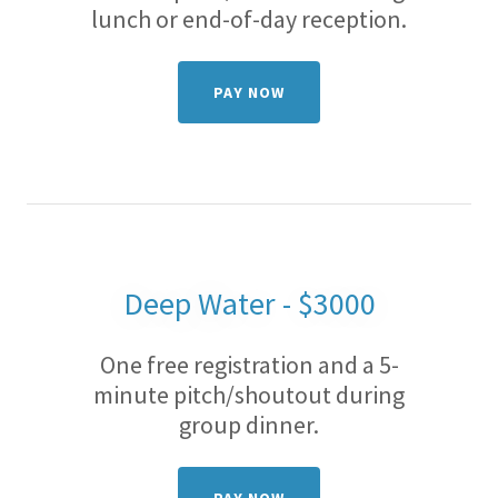
lunch or end-of-day reception.
PAY NOW
Deep Water - $3000
One free registration and a 5-
minute pitch/shoutout during
group dinner.