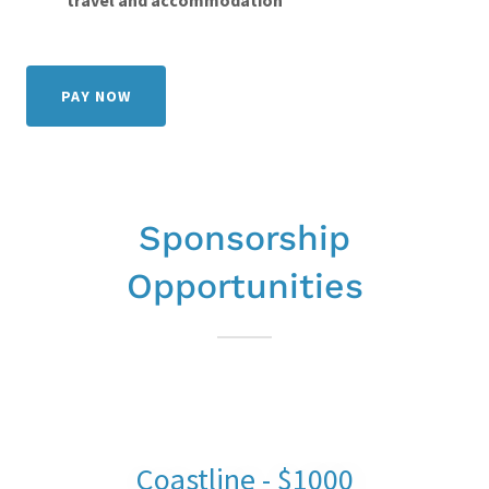
travel and accommodation
PAY NOW
Sponsorship
Opportunities
Coastline - $1000